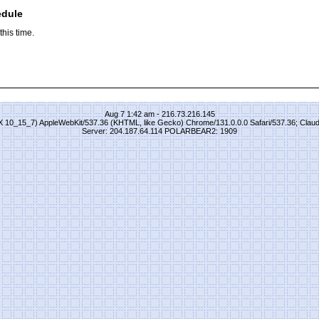
edule
his time.
Aug 7 1:42 am - 216.73.216.145
S X 10_15_7) AppleWebKit/537.36 (KHTML, like Gecko) Chrome/131.0.0.0 Safari/537.36; Clau
Server: 204.187.64.114 POLARBEAR2: 1909