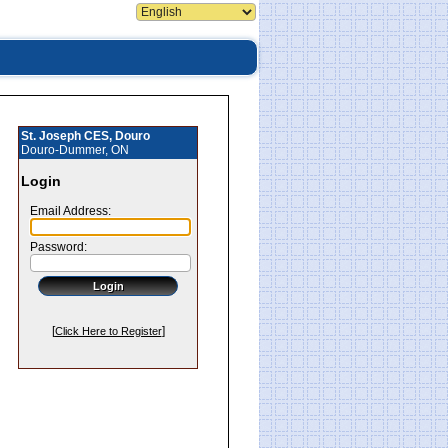
St. Joseph CES, Douro
Douro-Dummer, ON
Login
Email Address:
Password:
[
]
Click Here to Register