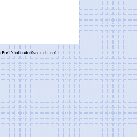
deBot/1.0; +claudebot@anthropic.com)