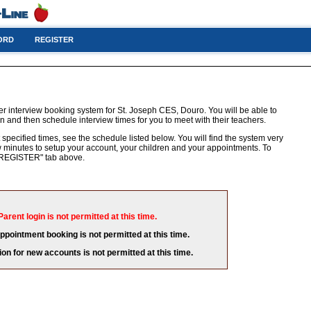
ORD
REGISTER
r interview booking system for St. Joseph CES, Douro. You will be able to
n and then schedule interview times for you to meet with their teachers.
 specified times, see the schedule listed below. You will find the system very
few minutes to setup your account, your children and your appointments. To
e "REGISTER" tab above.
Parent login is not permitted at this time.
appointment booking is not permitted at this time.
ion for new accounts is not permitted at this time.