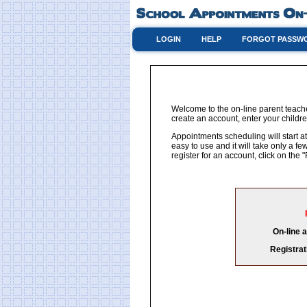
LOGIN
HELP
FORGOT PASSW
Welcome to the on-line parent teache
create an account, enter your childre
Appointments scheduling will start at
easy to use and it will take only a 
register for an account, click on th
On-line 
Registrat