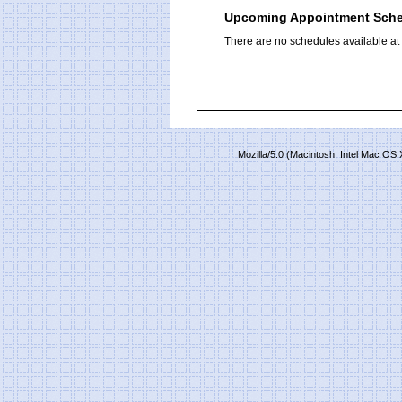
Upcoming Appointment Sch
There are no schedules available at t
Mozilla/5.0 (Macintosh; Intel Mac O